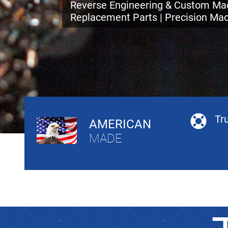
Reverse Engineering & Custom Mac
Replacement Parts | Precision Mac
Tr
AMERICAN
MADE