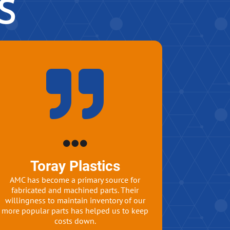
s
Toray Plastics
AMC has become a primary source for
fabricated and machined parts. Their
willingness to maintain inventory of our
more popular parts has helped us to keep
costs down.