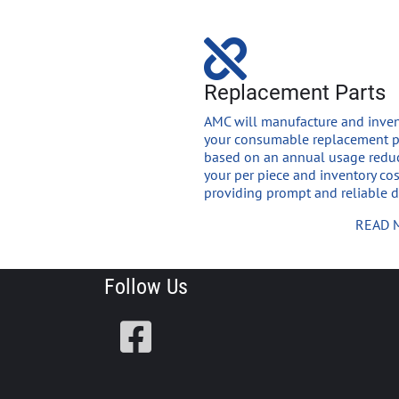
Replacement Parts
AMC will manufacture and inven
your consumable replacement p
based on an annual usage redu
your per piece and inventory co
providing prompt and reliable de
READ 
Follow Us