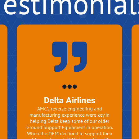
Testimonial
Delta Airlines
AMC’s reverse engineering and
manufacturing experience were key in
helping Delta keep some of our older
Ground Support Equipment in operation.
When the OEM declined to support their