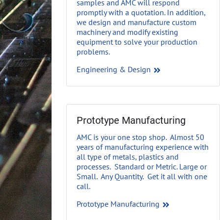
samples and AMC will respond
promptly with a quotation. In addition,
we design and manufacture custom
machinery and modify existing
equipment to solve your production
problems.
Engineering & Design
Prototype Manufacturing
AMC is your one stop shop. Almost 50
years of manufacturing experience with
all type of metals, plastics and
processes. Standard or Metric. Large or
Small. Any Quantity. Get it all with one
call.
Prototype Manufacturing