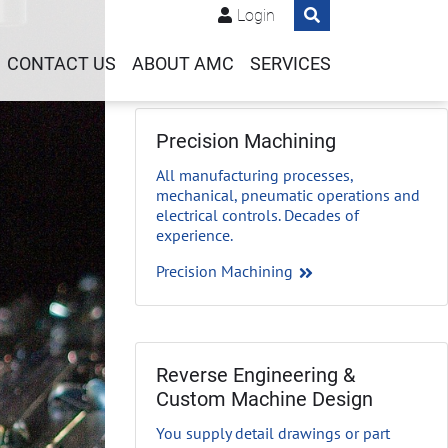
Login
CONTACT US
ABOUT AMC
SERVICES
Precision Machining
All manufacturing processes,
mechanical, pneumatic operations and
electrical controls. Decades of
experience.
Precision Machining
Reverse Engineering &
Custom Machine Design
You supply detail drawings or part