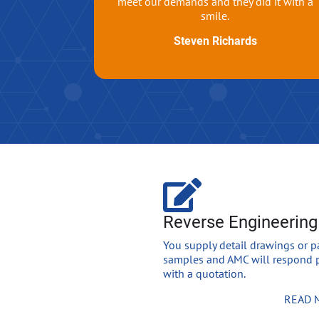
meet our demands and they did it with a
smile.
Steven Richards
Reverse Engineering
You supply detail drawings or p
samples and AMC will respond 
with a quotation.
READ 