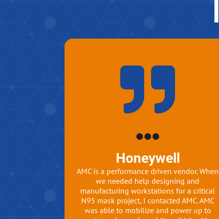
Honeywell
AMC is a performance driven vendor. When
we needed help designing and
manufacturing workstations for a critical
N95 mask project, I contacted AMC. AMC
was able to mobilize and power up to