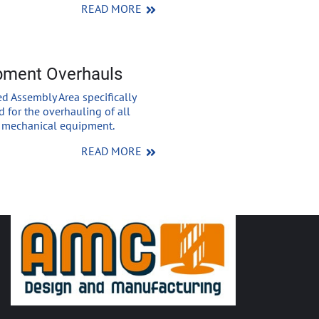
READ MORE
pment Overhauls
d Assembly Area specifically
 for the overhauling of all
f mechanical equipment.
READ MORE