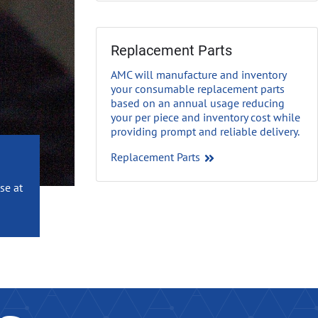
Replacement Parts
AMC will manufacture and inventory
your consumable replacement parts
based on an annual usage reducing
your per piece and inventory cost while
providing prompt and reliable delivery
.
Replacement Parts
se at