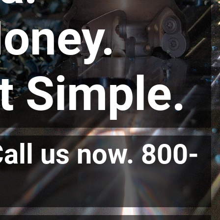
oney.
at Simple.
Call us now. 800-