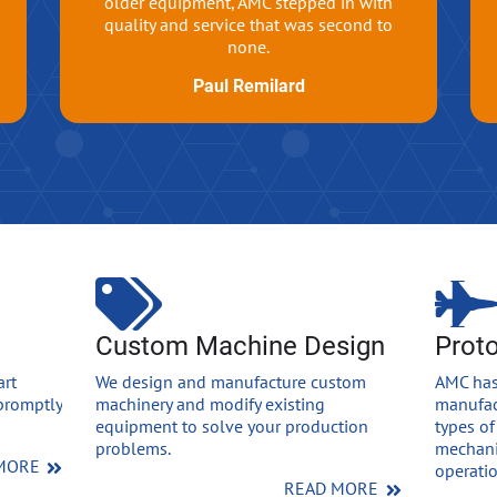
older equipment, AMC stepped in with
quality and service that was second to
none.
Paul Remilard
Custom Machine Design
Prot
art
We design and manufacture custom
AMC has
promptly
machinery and modify existing
manufac
equipment to solve your production
types of
problems.
mechani
MORE
operatio
READ MORE