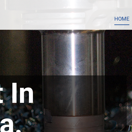
HOME
 In
a.