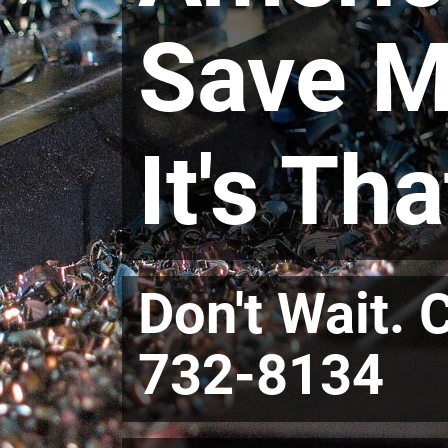
Save M
It's Th
Don't Wait. 
732-8134