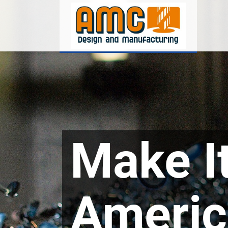
Make It
Americ