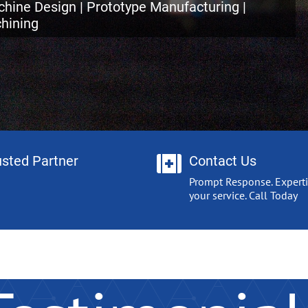
hine Design | Prototype Manufacturing |
hining
usted Partner
Contact Us
Prompt Response. Experti
your service. Call Today