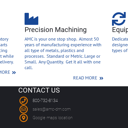
Precision Machining
Equi
tory
AMC is your one stop shop. Almost 50
Dedicate
arts
years of manufacturing experience with
designed
cing
all type of metals, plastics and
types o
st while
processes. Standard or Metric. Large or
livery.
Small. Any Quantity. Get it all with one
call.
MORE
READ MORE
CONTACT US
800-732-8134
sales@amc-dm.com
Google maps location