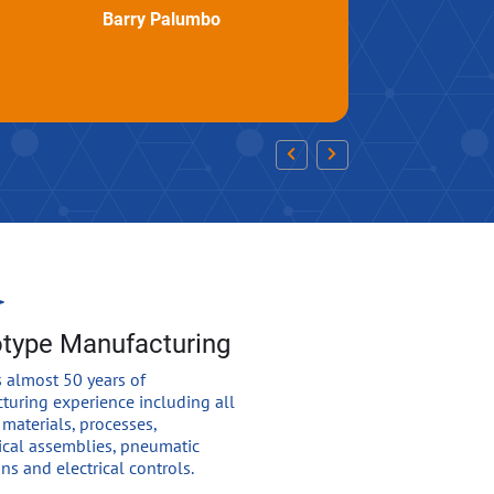
Barry Palumbo
otype Manufacturing
 almost 50 years of
turing experience including all
 materials, processes,
cal assemblies, pneumatic
ns and electrical controls.