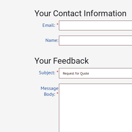
Your Contact Information
Email:
Name:
Your Feedback
Subject:
Message
Body: