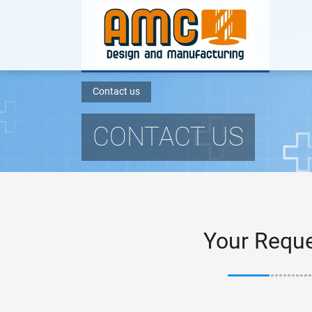
Contact us
CONTACT US
Your Requ