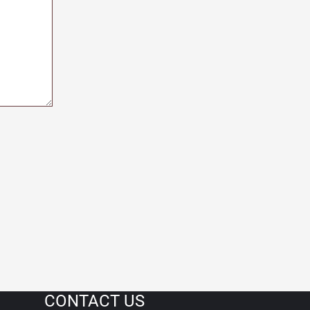
CONTACT US