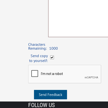
Characters
Remaining:
1000
Send copy
to yourself:
Send Feedback
FOLLOW US