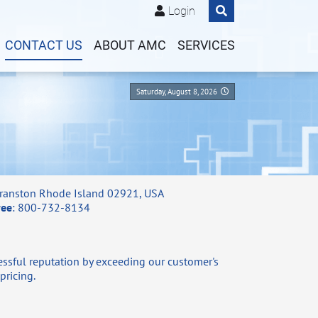
Login
CONTACT US
ABOUT AMC
SERVICES
Saturday, August 8, 2026
ranston Rhode Island 02921, USA
ree
: 800-732-8134
ssful reputation by exceeding our customer's
pricing.