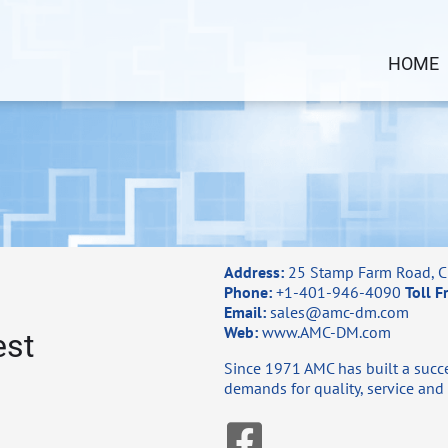
HOME
Address:
25 Stamp Farm Road, C
Phone:
+1-401-946-4090
Toll F
Email:
sales@amc-dm.com
Web:
www.AMC-DM.com
est
Since 1971 AMC has built a succe
demands for quality, service and 